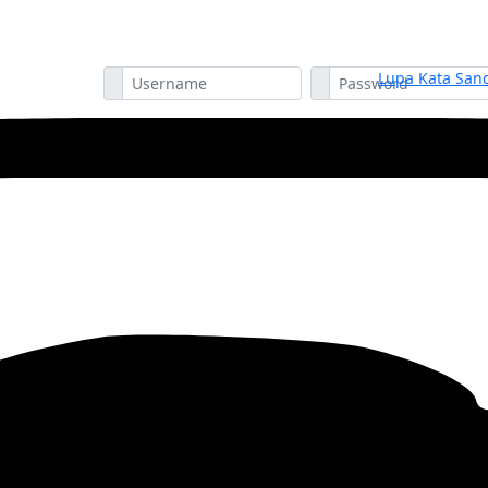
Lupa Kata Sand