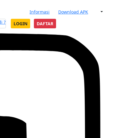
Informasi
Download APK
i ?
LOGIN
DAFTAR