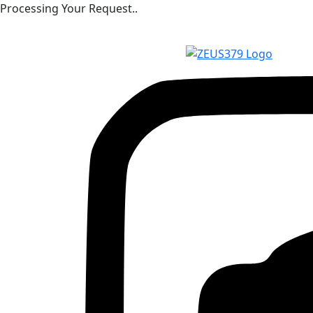
Processing Your Request..