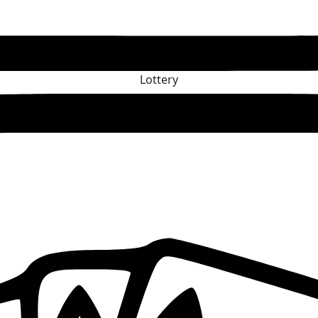
Lottery