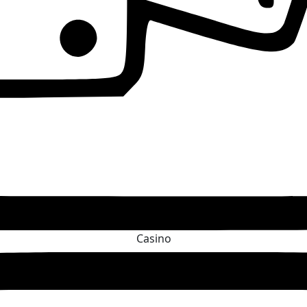
Casino